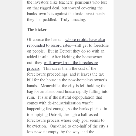
the investors (like teachers’ pensions) who lost
on that rigged deal, but toward covering the
banks' own bets against the toxic investments
they had peddled. Truly amazing.
The kicker
Of course the banks—
whose profits have also
rebounded to record rates
—still get to foreclose
on people. But in Detroit they do so with an
added insult. After kicking the homeowner
out, they
walk away from the foreclosure
process
. This saves them the cost of the
foreclosure proceedings, and it leaves the tax
bill for the house in the now-homeless owner's
hands. Meanwhile, the city is left holding the
bag for an abandoned house rapidly falling into
ruin. It's as if the natural depopulation that
comes with de-industrialization wasn’t
happening fast enough, so the banks pitched in
to emptying Detroit, through a half-assed
foreclosure process whose only goal seems to
be eviction. One-third to one-half of the city’s
lots now sit empty, by the way, and the