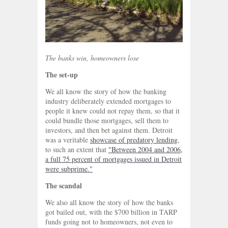
The banks win, homeowners lose
The set-up
We all know the story of how the banking
industry deliberately extended mortgages to
people it knew could not repay them, so that it
could bundle those mortgages, sell them to
investors, and then bet against them. Detroit
was a veritable
showcase of predatory lending
,
to such an extent that
"Between 2004 and 2006,
a full 75 percent of mortgages issued in Detroit
were subprime."
The scandal
We also all know the story of how the banks
got bailed out, with the $700 billion in TARP
funds going not to homeowners, not even to