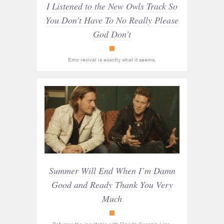
I Listened to the New Owls Track So
You Don’t Have To No Really Please
God Don’t
Racket
Emo revival is exactly what it seems.
Summer Will End When I’m Damn
Good and Ready Thank You Very
Much
Racket