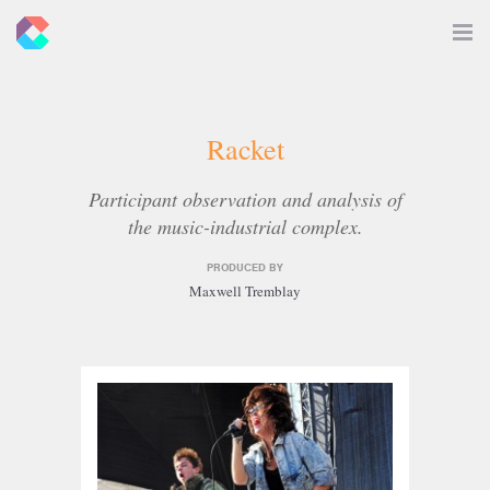
New
Toggle
Navigat
Criticals
Racket
Participant observation and analysis of
the music-industrial complex.
PRODUCED BY
Maxwell Tremblay
Related
Articles