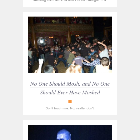
Refusing the inevitable with Florida Georgia Line.
No One Should Mosh, and No One
Should Ever Have Moshed
Racket
Don't touch me. No, really, don't.