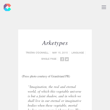
New
Toggle
Navigat
Criticals
Arketypes
TRISTAN O’DONNELL
MAY 15, 2015
LANGUAGE
SINGLE PAGE
SHARE
SHARE
ON
ON
FACEBOOK
TWITTER
(Press photo courtesy of Grandstand PR)
“Imagination, the real and eternal
world, of which this vegetable universe
is but a faint shadow, and in which we
shall live in our eternal or imaginative
bodies when these vegetable, mortal
bodies are no more.”
(Jerusalem: The