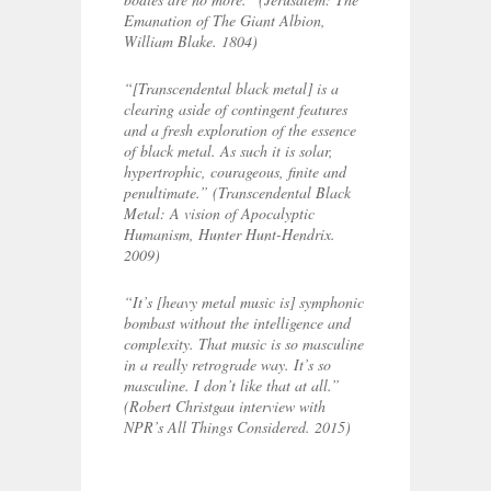
Emanation of The Giant Albion,
William Blake. 1804)
“[Transcendental black metal] is a
clearing aside of contingent features
and a fresh exploration of the essence
of black metal. As such it is solar,
hypertrophic, courageous, finite and
penultimate.”
(Transcendental Black
Metal: A vision of Apocalyptic
Humanism, Hunter Hunt-Hendrix.
2009)
“It’s [heavy metal music is] symphonic
bombast without the intelligence and
complexity. That music is so masculine
in a really retrograde way. It’s so
masculine. I don’t like that at all.”
(Robert Christgau interview with
NPR’s All Things Considered. 2015)