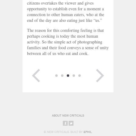
citizens overtakes the viewer and gives
opportunity to establish even for a moment a
connection to other human eaters, who at the
end of the day are also eating just like “us.”
The reason for this comforting feeling is that
perhaps cooking is today the most human
activity. So the simple act of photographing
families and their food conveys a sense of unity
between all of us who eat and cook.
PREVIOUS
NEXT PAGE
PAGE
ABOUT NEW CRITICALS
SHARE
SHARE
© NEW CRITICALS. BUILT BY
&PHIL
.
ON
ON