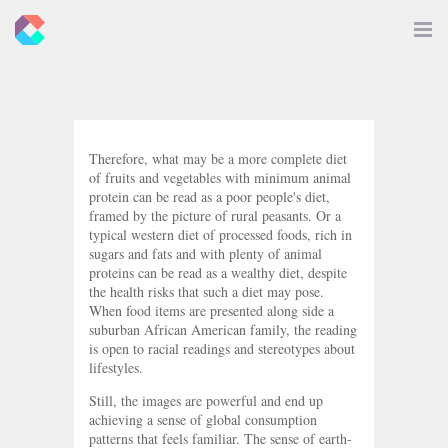
New
Toggle
Navigat
Criticals
Therefore, what may be a more complete diet
of fruits and vegetables with minimum animal
protein can be read as a poor people's diet,
framed by the picture of rural peasants. Or a
typical western diet of processed foods, rich in
sugars and fats and with plenty of animal
proteins can be read as a wealthy diet, despite
the health risks that such a diet may pose.
When food items are presented along side a
suburban African American family, the reading
is open to racial readings and stereotypes about
lifestyles.
Still, the images are powerful and end up
achieving a sense of global consumption
patterns that feels familiar. The sense of earth-