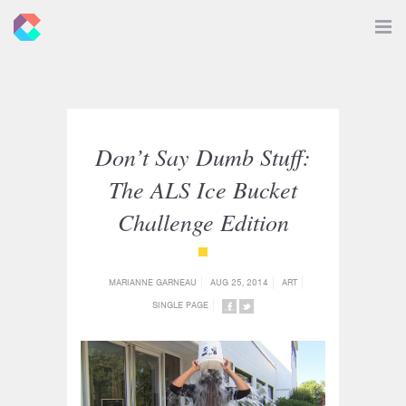
New
Toggle
Navigat
Criticals
Don’t Say Dumb Stuff:
The ALS Ice Bucket
Challenge Edition
{category_name}
MARIANNE GARNEAU
AUG 25, 2014
ART
SINGLE PAGE
SHARE
SHARE
ON
ON
FACEBOOK
TWITTER