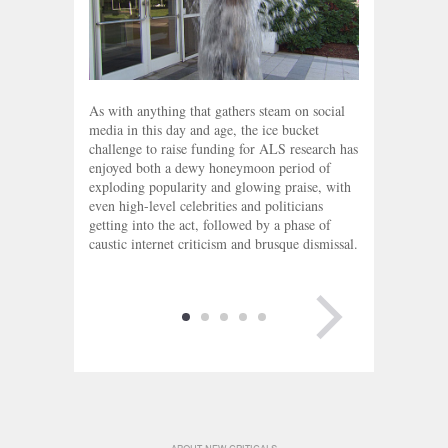
As with anything that gathers steam on social
media in this day and age, the ice bucket
challenge to raise funding for ALS research has
enjoyed both a dewy honeymoon period of
exploding popularity and glowing praise, with
even high-level celebrities and politicians
getting into the act, followed by a phase of
caustic internet criticism and brusque dismissal.
NEXT PAGE