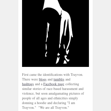
First came the identifications with Trayvon.
There were
blogs
and
tumblrs
and
hashtags
and a
Facebook page
collecting
similar stories of race-based harassment and
violence, but soon amalgamating pictures of
people of all ages and ethnicities simply
donning a hoodie and declaring "I am
Trayvon." "We are all Trayvon."