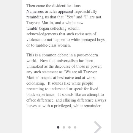
Then came the disidentifications.
Numerous
articles
appeared
reproachfully
reminding
us that that "You" and "I" are not
Trayvon Martin, and a whole new
tumblr
began collecting solemn
acknowledgements that such racist acts of
violence do not happen to white teenaged boys,
or to middle-class women.
This is a common debate in a post-modern
world. Now that universalism has been
unmasked as the discourse of those in power,
any such statement as "We are all Trayvon
Martin" sounds at best naïve and at worst
colonizing. It sounds like white people
presuming to understand or speak for lived
black experience. It sounds like an attempt to
efface difference, and effacing difference always
leaves us with a privileged, white remainder.