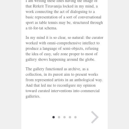
I am writing these lines having the image of
that Rirkrit Tiravanija locked in my mind, a
work connecting the act of dialoguing to a
basic representation of a sort of conversational
sport as table tennis may be, structured through
a tit-for-tat schema.
In my mind it is so clear, so natural: the curator
worked with omni-comprehensive intellect to
produce a language of semi-objects, refusing
the idea of easy, safe zone proper to most of
gallery shows happening around the globe.
The gallery functioned as archive, as a
collection, in its purest aim to present works
from represented artists in an anthological way.
And that led me to reconfigure my opinion
toward curated interventions into commercial
galleries.