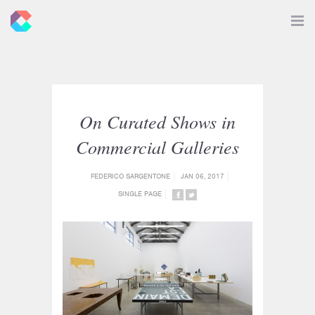
New
Toggle
Navigat
Criticals
On Curated Shows in
Commercial Galleries
FEDERICO SARGENTONE
JAN 06, 2017
SINGLE PAGE
SHARE
SHARE
ON
ON
FACEBOOK
TWITTER