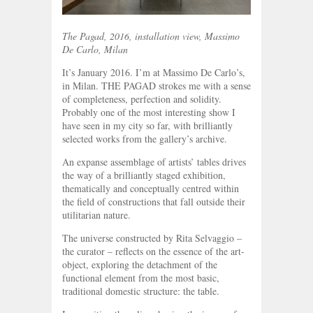
The Pagad, 2016, installation view, Massimo
De Carlo, Milan
It’s January 2016. I’m at Massimo De Carlo’s,
in Milan. THE PAGAD strokes me with a sense
of completeness, perfection and solidity.
Probably one of the most interesting show I
have seen in my city so far, with brilliantly
selected works from the gallery’s archive.
An expanse assemblage of artists’ tables drives
the way of a brilliantly staged exhibition,
thematically and conceptually centred within
the field of constructions that fall outside their
utilitarian nature.
The universe constructed by Rita Selvaggio –
the curator – reflects on the essence of the art-
object, exploring the detachment of the
functional element from the most basic,
traditional domestic structure: the table.