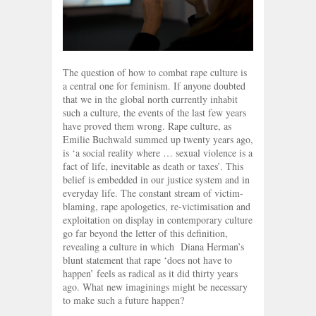
The question of how to combat rape culture is
a central one for feminism. If anyone doubted
that we in the global north currently inhabit
such a culture, the events of the last few years
have proved them wrong. Rape culture, as
Emilie Buchwald summed up twenty years ago,
is ‘a social reality where … sexual violence is a
fact of life, inevitable as death or taxes’. This
belief is embedded in our justice system and in
everyday life. The constant stream of victim-
blaming, rape apologetics, re-victimisation and
exploitation on display in contemporary culture
go far beyond the letter of this definition,
revealing a culture in which Diana Herman’s
blunt statement that rape ‘does not have to
happen’ feels as radical as it did thirty years
ago. What new imaginings might be necessary
to make such a future happen?