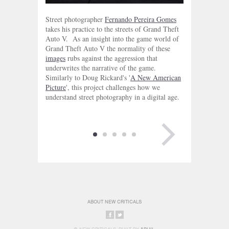
Street photographer
Fernando Pereira Gomes
takes his practice to the streets of Grand Theft
Auto V. As an insight into the game world of
Grand Theft Auto V the normality of these
images
rubs against the aggression that
underwrites the narrative of the game.
Similarly to Doug Rickard's '
A New American
Picture
', this project challenges how we
understand street photography in a digital age.
NEXT PAGE
ABOUT NEW CRITICALS
SHARE
SHARE