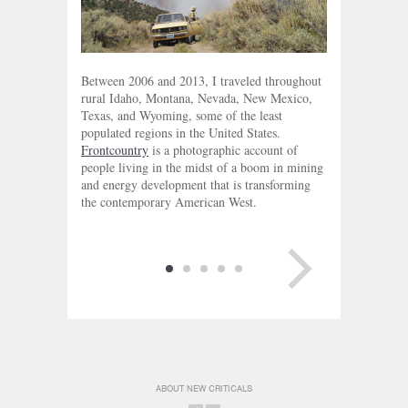
Between 2006 and 2013, I traveled throughout
rural Idaho, Montana, Nevada, New Mexico,
Texas, and Wyoming, some of the least
populated regions in the United States.
Frontcountry
is a photographic account of
people living in the midst of a boom in mining
and energy development that is transforming
the contemporary American West.
NEXT PAGE
ABOUT NEW CRITICALS