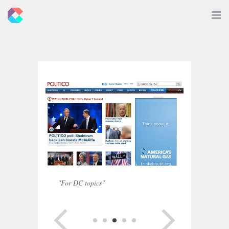
New
Toggle
Navigat
Criticals
"For DC topics"