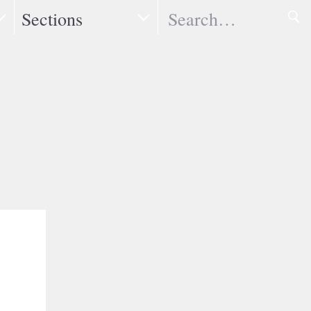
Search
Sections