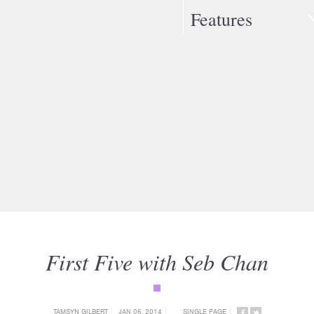
Features
First Five with Seb Chan
{category_name}
TAMSYN GILBERT
JAN 06, 2014
SINGLE PAGE