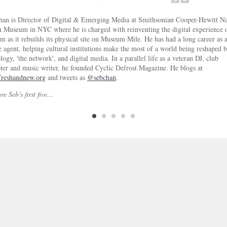
SHARE
SHARE
ON
ON
han is Director of Digital & Emerging Media at Smithsonian Cooper-Hewitt Na
FACEBOOK
TWITTER
 Museum in NYC where he is charged with reinventing the digital experience o
 as it rebuilds its physical site on Museum Mile. He has had a long career as 
 agent, helping cultural institutions make the most of a world being reshaped 
logy, 'the network', and digital media. In a parallel life as a veteran DJ, club
er and music writer, he founded Cyclic Defrost Magazine. He blogs at
reshandnew.org
and tweets as
@sebchan
.
e Seb's first five...