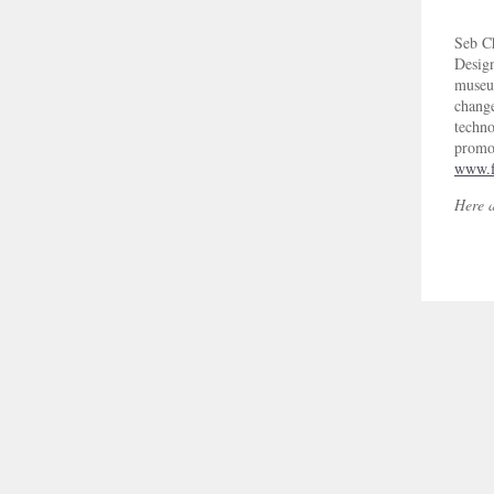
Seb C
Design
museum
change
techno
promot
www.f
Here ar