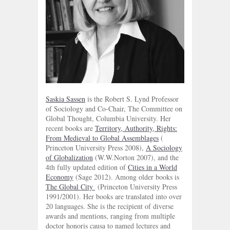
Saskia Sassen
is the Robert S. Lynd Professor
of Sociology and Co-Chair, The Committee on
Global Thought, Columbia University. Her
recent books are
Territory, Authority, Rights:
From Medieval to Global Assemblages
(
Princeton University Press 2008),
A Sociology
of Globalization
(W.W.Norton 2007), and the
4th fully updated edition of
Cities in a World
Economy
(Sage 2012). Among older books is
The Global City
(Princeton University Press
1991/2001). Her books are translated into over
20 languages. She is the recipient of diverse
awards and mentions, ranging from multiple
doctor honoris causa to named lectures and