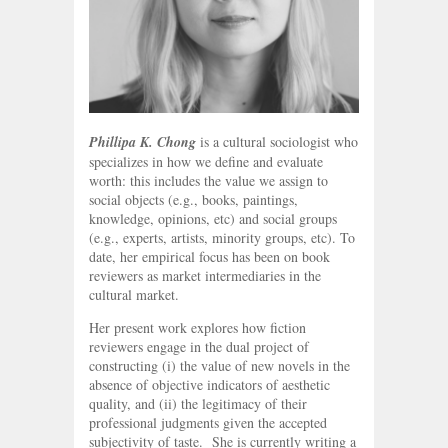
Phillipa K. Chong
is a cultural sociologist who
specializes in how we define and evaluate
worth: this includes the value we assign to
social objects (e.g., books, paintings,
knowledge, opinions, etc) and social groups
(e.g., experts, artists, minority groups, etc). To
date, her empirical focus has been on book
reviewers as market intermediaries in the
cultural market.
Her present work explores how fiction
reviewers engage in the dual project of
constructing (i) the value of new novels in the
absence of objective indicators of aesthetic
quality, and (ii) the legitimacy of their
professional judgments given the accepted
subjectivity of taste. She is currently writing a