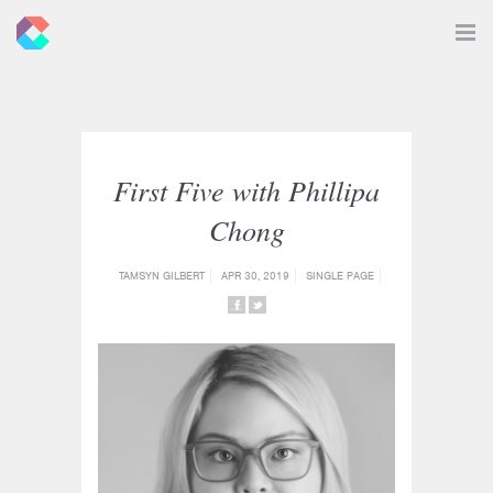
New
Toggle
Navigat
Criticals
First Five with Phillipa
Chong
TAMSYN GILBERT
APR 30, 2019
SINGLE PAGE
SHARE
SHARE
ON
ON
FACEBOOK
TWITTER