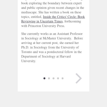
book exploring the boundary between expert
and public opinion given recent changes in the
mediascape. She has written a book on these
topics, entitled,
Inside the Critics' Circle: Book
Reviewing in Uncertain Times
, forthcoming
with Princeton University Press.
She currently works as an Assistant Professor
in Sociology at McMaster University. Before
arriving at her current post, she earned her
Ph.D. in Sociology from the University of
Toronto and was a postdoctoral fellow in the
Department of Sociology at Harvard
University.
NEXT PAGE