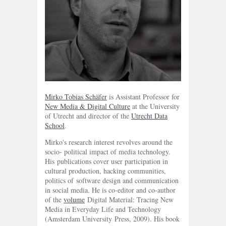
Mirko Tobias Schäfer
is Assistant Professor for
New Media & Digital Culture
at the University
of Utrecht and director of the
Utrecht Data
School
.
Mirko's research interest revolves around the
socio- political impact of media technology.
His publications cover user participation in
cultural production, hacking communities,
politics of software design and communication
in social media. He is co-editor and co-author
of the
volume
Digital Material: Tracing New
Media in Everyday Life and Technology
(Amsterdam University Press, 2009). His book