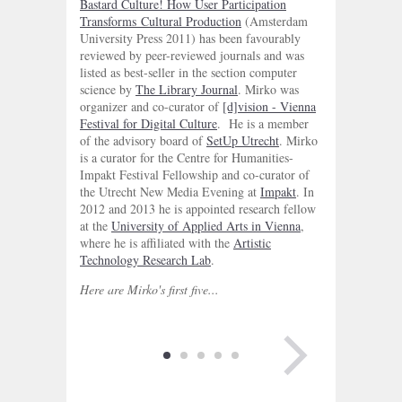
Bastard Culture! How User Participation
Transforms Cultural Production
(Amsterdam
University Press 2011) has been favourably
reviewed by peer-reviewed journals and was
listed as best-seller in the section computer
science by
The Library Journal
. Mirko was
organizer and co-curator of
[d]vision - Vienna
Festival for Digital Culture
. He is a member
of the advisory board of
SetUp Utrecht
. Mirko
is a curator for the Centre for Humanities-
Impakt Festival Fellowship and co-curator of
the Utrecht New Media Evening at
Impakt
. In
2012 and 2013 he is appointed research fellow
at the
University of Applied Arts in Vienna
,
where he is affiliated with the
Artistic
Technology Research Lab
.
Here are Mirko's first five...