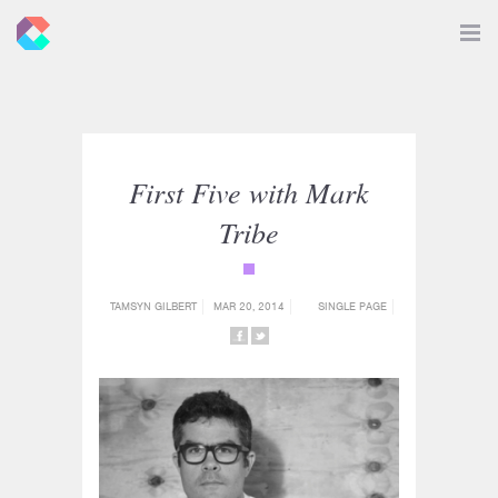
New
Toggle
Navigat
Criticals
First Five with Mark
Tribe
{category_name}
TAMSYN GILBERT
MAR 20, 2014
SINGLE PAGE
SHARE
SHARE
ON
ON
FACEBOOK
TWITTER