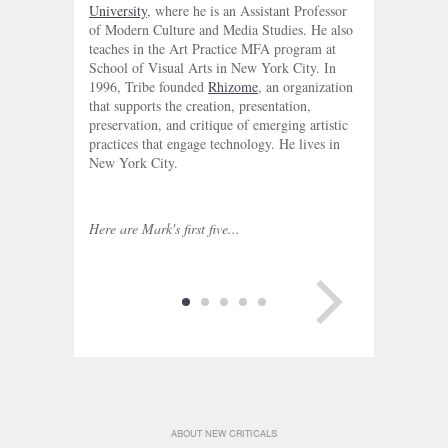
University
, where he is an Assistant Professor
of Modern Culture and Media Studies. He also
teaches in the Art Practice MFA program at
School of Visual Arts in New York City. In
1996, Tribe founded
Rhizome
, an organization
that supports the creation, presentation,
preservation, and critique of emerging artistic
practices that engage technology. He lives in
New York City.
Here are Mark's first five...
NEXT PAGE
ABOUT NEW CRITICALS