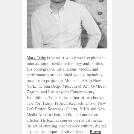
Mark Tribe
is an artist whose work explores the
intersection of media technology and politics.
His photographs, installations, videos, and
performances are exhibited widely, including
recent solo projects at Momenta Art in New
York, the San Diego Museum of Art, G-MK in
Zagreb, and Los Angeles Contemporary
Exhibitions. Tribe is the author of two books,
The Port Huron Project: Reenactments of New
Left Protest Speeches (Charta, 2010) and New
Media Art (Taschen, 2006), and numerous
articles. He teaches courses on radical media,
the art of curating, open-source culture, digital
art, and techniques of surveillance at
Brown