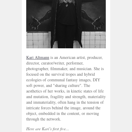
Kari Altmann
is an American artist, producer,
director, curator/writer, performer,
photographer, filmmaker, and musician. She is
focused on the survival tropes and hybrid
ecologies of communal fantasy images, DIY
soft power, and "sharing culture". The
aesthetics of her works, in kinetic states of life
and mutation, fragility and strength, materiality
and immateriality, often hang in the tension of
intricate forces behind the image, around the
object, embedded in the content, or moving
through the network.
Here are Kari's first five...