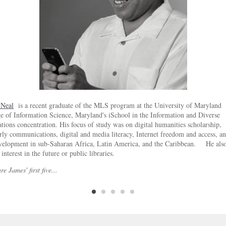
 Neal
is a recent graduate of the MLS program at the University of Maryland
e of Information Science, Maryland's iSchool in the Information and Diverse
tions concentration. His focus of study was on digital humanities scholarship,
rly communications, digital and media literacy, Internet freedom and access, a
evelopment in sub-Saharan Africa, Latin America, and the Caribbean. He also
 interest in the future or public libraries.
re James' first five...