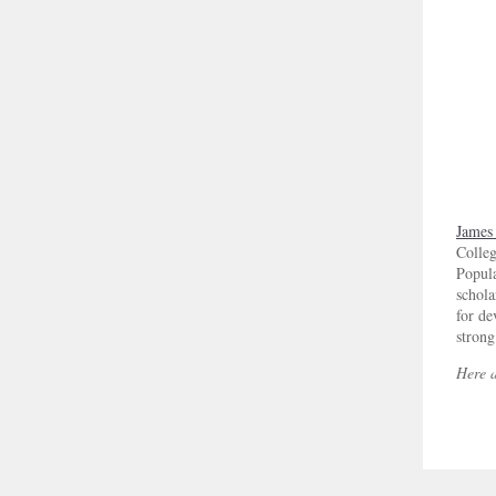
James
Colleg
Popula
schola
for d
strong
Here a