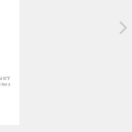
NEXT PAGE
nd ICT
 has a