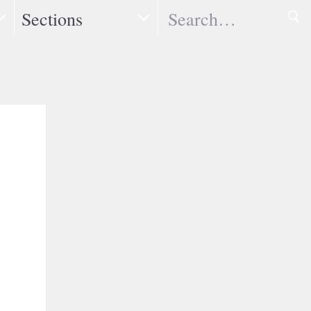
Search
Sections