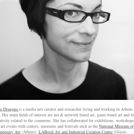
e Dragona
is a media arts curator and researcher living and working in Athens
. Her main fields of interest are net & network based art, game-based art and f
ativity related to the commons. She has collaborated for exhibitions, workshop
art events with centers, museums and festivals such as the
National Museum of
mporary Art
(Athens),
LABoral Art and Industrial Creation Centre
(Gijon),