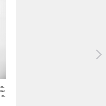
NEXT PAGE
 and
orms
s and