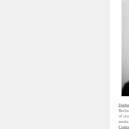
Daphn
Berlin
of cre
media 
Conte