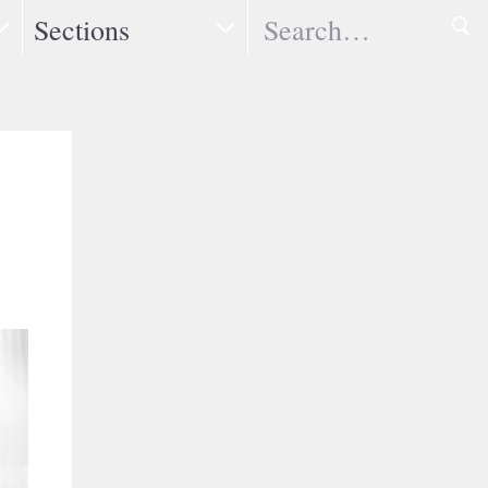
Search
Sections