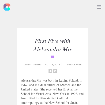
New
Toggle
Navigat
Criticals
First Five with
Aleksandra Mir
{category_name}
TAMSYN GILBERT
OCT 16, 2013
SINGLE PAGE
SHARE
SHARE
ON
ON
Aleksandra Mir was born in Lubin, Poland, in
FACEBOOK
TWITTER
1967, and is a dual citizen of Sweden and the
United States. She received her BFA at the
School for Visual Arts, New York in 1992, and
from 1994 to 1996 studied Cultural
Anthropology at the New School for Social