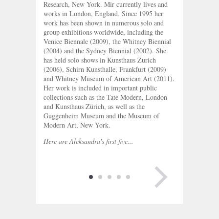
Research, New York. Mir currently lives and
works in London, England. Since 1995 her
work has been shown in numerous solo and
group exhibitions worldwide, including the
Venice Biennale (2009), the Whitney Biennial
(2004) and the Sydney Biennial (2002). She
has held solo shows in Kunsthaus Zurich
(2006), Schirn Kunsthalle, Frankfurt (2009)
and Whitney Museum of American Art (2011).
Her work is included in important public
collections such as the Tate Modern, London
and Kunsthaus Zürich, as well as the
Guggenheim Museum and the Museum of
Modern Art, New York.
Here are Aleksandra's first five...
NEXT PAGE