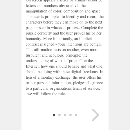
letters and numbers obscured via the
manipulation of color, composition and space.
The user is prompted to identify and record the
characters before they can move on to the next
page or step in whatever process. Complete the
puzzle correctly and the user proves his or her
humanity. More importantly, an implicit
contract is signed - your intentions are benign.
This affirmation rests on another, even more
turbulent and nebulous, principle: the
understanding of what is “proper” on the
Internet; how one should behave and what one
should be doing with these digital freedoms. In
lieu of a montary exchange, the user offers his
or her personal information, pledges allegiance
to a particular organizations terms of service;
we will follow the rules.