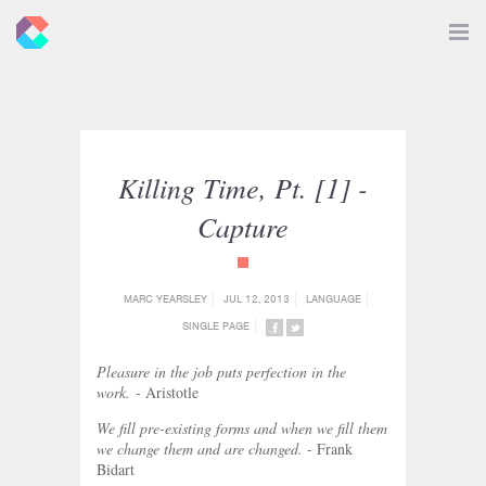
New
Toggle
Navigat
Criticals
Killing Time, Pt. [1] -
Capture
{category_name}
MARC YEARSLEY
JUL 12, 2013
LANGUAGE
SINGLE PAGE
SHARE
SHARE
ON
ON
Pleasure in the job puts perfection in the
FACEBOOK
TWITTER
work.
- Aristotle
We fill pre-existing forms and when we fill them
we change them and are changed.
- Frank
Bidart