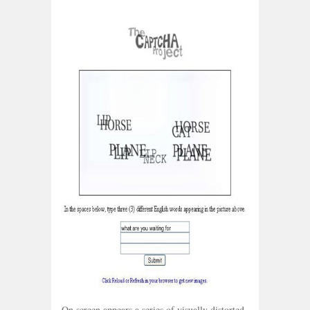
On screen appears a series of visually distorted