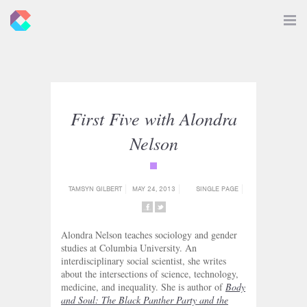
New
Toggle
Navigat
Criticals
First Five with Alondra
Nelson
{category_name}
TAMSYN GILBERT
MAY 24, 2013
SINGLE PAGE
SHARE
SHARE
ON
ON
Alondra Nelson teaches sociology and gender
FACEBOOK
TWITTER
studies at Columbia University. An
interdisciplinary social scientist, she writes
about the intersections of science, technology,
medicine, and inequality. She is author of
Body
and Soul: The Black Panther Party and the