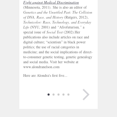
Fight against Medical Discrimination
(Minnesota, 2011). She is also an editor of
Genetics and the Unsettled Past: The Collision
of DNA, Race, and History
(Rutgers, 2012),
Technicolor: Race, Technology, and Everyday
Life
(NYU, 2001) and
“
Afrofuturism
,”
a
special issue of
Social Text
(2002)
.
Her
publications also include articles on race and
digital culture; “scientism” in black power
politics; the use of racial categories in
medicine; and the social implications of direct-
to-consumer genetic testing, genetic genealogy
and social media. Visit her website at
www.alondranelson.com
Here are Alondra's first five...
NEXT PAGE