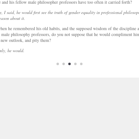
e and his fellow male philosopher professors have too often it carried forth?
y, I said, he would first see the truth of gender equality in professional philoso
eason about it.
en he remembered his old habits, and the supposed wisdom of the discipline a
 male philosophy professors, do you not suppose that he would compliment hi
 new outlook, and pity them?
nly, he would.