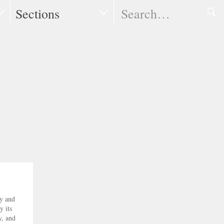
Search
Sections
ry and
y its
y, and