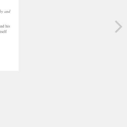
phy and
nd his
mself
NEXT PAGE