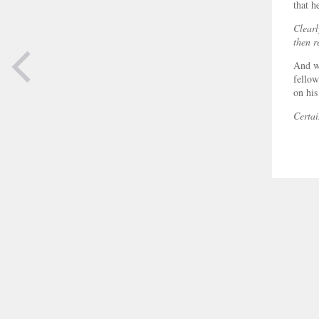
that h
Clearl
then r
And wh
fellow
on his
Certai
PREVIOUS
PAGE