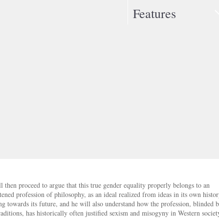
Features
l then proceed to argue that this true gender equality properly belongs to an
tened profession of philosophy, as an ideal realized from ideas in its own histo
ng towards its future, and he will also understand how the profession, blinded b
aditions, has historically often justified sexism and misogyny in Western societ