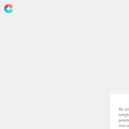
New
Criticals
He wil
enligh
pointi
own tr