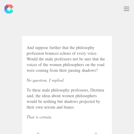
New
Toggle
Navigat
Criticals
And suppose further that the philosophy
profession bounces echoes of every voice.
Would the male professors not be sure that the
voices of the women philosophers on the road
were coming from their passing shadows?
No question, I replied.
To these male philosophy professors, Diotima
said, the ideas about women philosophers
would be nothing but shadows projected by
their own sexism and biases.
That is certain.